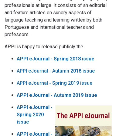
professionals at large. It consists of an editorial
and feature articles on sundry aspects of
language teaching and learning written by both
Portuguese and international teachers and
professors.
APPI is happy to release publicly the
APPI eJournal - Spring 2018 issue
APPI eJournal - Autumn 2018 issue
APPI eJournal - Spring 2019 issue
APPI eJournal - Autumn 2019 issue
APPI eJournal -
Spring 2020
issue
APPI eJournal -