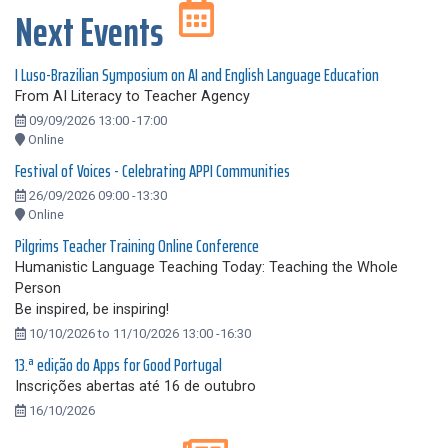
Next Events
I Luso-Brazilian Symposium on AI and English Language Education
From AI Literacy to Teacher Agency
09/09/2026 13:00 -17:00
Online
Festival of Voices - Celebrating APPI Communities
26/09/2026 09:00 -13:30
Online
Pilgrims Teacher Training Online Conference
Humanistic Language Teaching Today: Teaching the Whole
Person
Be inspired, be inspiring!
10/10/2026 to 11/10/2026 13:00 -16:30
13.ª edição do Apps for Good Portugal
Inscrições abertas até 16 de outubro
16/10/2026