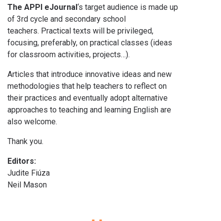
The APPI eJournal
‘s target audience is made up
of 3rd cycle and secondary school
teachers. Practical texts will be privileged,
focusing, preferably, on practical classes (ideas
for classroom activities, projects…).
Articles that introduce innovative ideas and new
methodologies that help teachers to reflect on
their practices and eventually adopt alternative
approaches to teaching and learning English are
also welcome.
Thank you.
Editors:
Judite Fiúza
Neil Mason