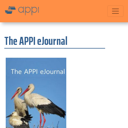
The APPI eJournal