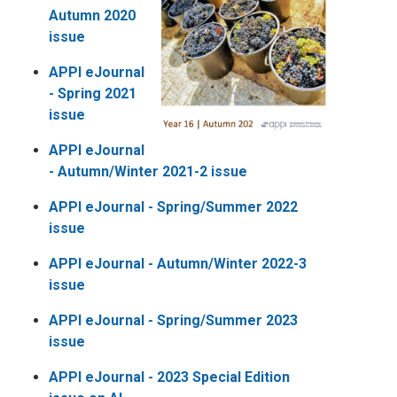
Autumn 2020
issue
APPI eJournal
-
Spring 2021
issue
APPI eJournal
-
Autumn/Winter 2021-2 issue
APPI eJournal -
Spring/Summer 2022
issue
APPI eJournal -
Autumn/Winter 2022-3
issue
APPI eJournal -
Spring/Summer 2023
issue
APPI eJournal - 2023 Special Edition