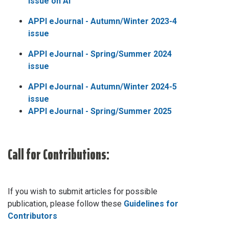
issue on AI
APPI eJournal - Autumn/Winter 2023-4
issue
APPI eJournal - Spring/Summer 2024
issue
APPI eJournal - Autumn/Winter 2024-5
issue
APPI eJournal - Spring/Summer 2025
Call for Contributions:
If you wish to submit articles for possible
publication, please follow these
Guidelines for
Contributors