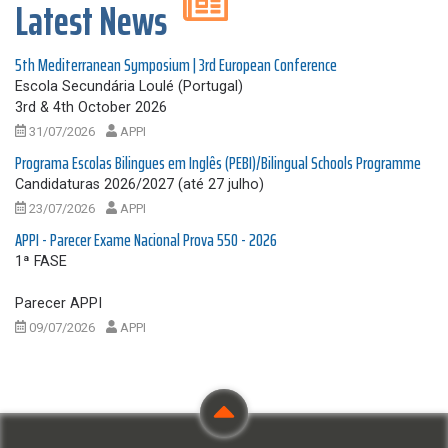
Latest News
5th Mediterranean Symposium | 3rd European Conference
Escola Secundária Loulé (Portugal)
3rd & 4th October 2026
31/07/2026
APPI
Programa Escolas Bilingues em Inglês (PEBI)/Bilingual Schools Programme
Candidaturas 2026/2027 (até 27 julho)
23/07/2026
APPI
APPI - Parecer Exame Nacional Prova 550 - 2026
1ª FASE
Parecer APPI
09/07/2026
APPI