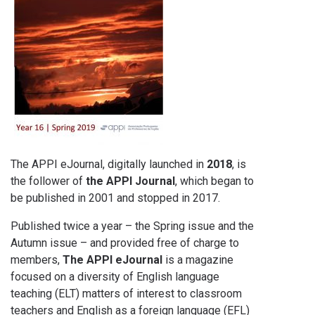
The APPI eJournal, digitally launched in
2018
, is
the follower of
the APPI Journal
, which began to
be published in 2001 and stopped in 2017.
Published twice a year – the Spring issue and the
Autumn issue – and provided free of charge to
members,
The APPI eJournal
is a magazine
focused on a diversity of English language
teaching (ELT) matters of interest to classroom
teachers and English as a foreign language (EFL)