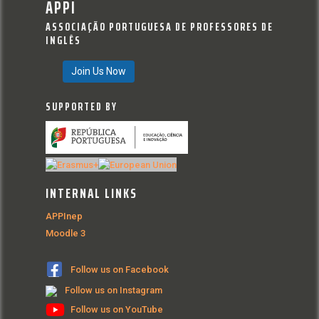
APPI
ASSOCIAÇÃO PORTUGUESA DE PROFESSORES DE
INGLÊS
Join Us Now
SUPPORTED BY
INTERNAL LINKS
APPInep
Moodle 3
Follow us on Facebook
Follow us on Instagram
Follow us on YouTube