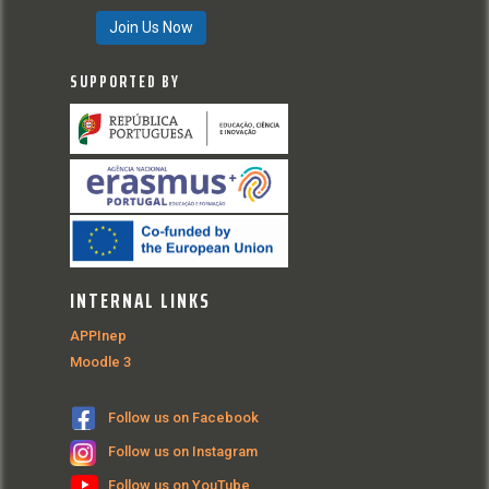
Join Us Now
SUPPORTED BY
INTERNAL LINKS
APPInep
Moodle 3
Follow us on Facebook
Follow us on Instagram
Follow us on YouTube