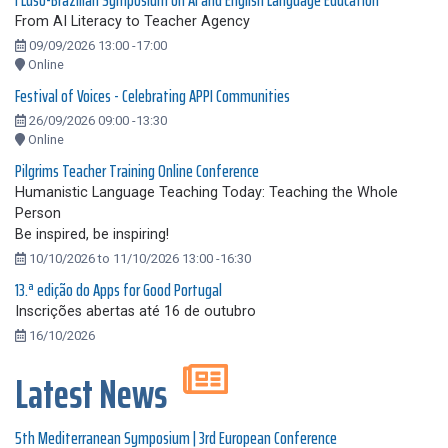
I Luso-Brazilian Symposium on AI and English Language Education
From AI Literacy to Teacher Agency
09/09/2026 13:00 -17:00
Online
Festival of Voices - Celebrating APPI Communities
26/09/2026 09:00 -13:30
Online
Pilgrims Teacher Training Online Conference
Humanistic Language Teaching Today: Teaching the Whole
Person
Be inspired, be inspiring!
10/10/2026 to 11/10/2026 13:00 -16:30
13.ª edição do Apps for Good Portugal
Inscrições abertas até 16 de outubro
16/10/2026
Latest News
5th Mediterranean Symposium | 3rd European Conference