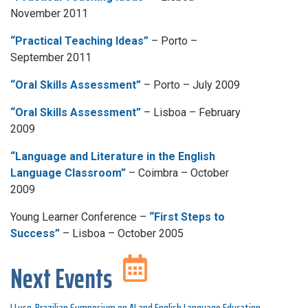
November 2011
“Practical Teaching Ideas”
– Porto –
September 2011
“Oral Skills Assessment”
– Porto – July 2009
“Oral Skills Assessment”
– Lisboa – February
2009
“Language and Literature in the English
Language Classroom”
– Coimbra – October
2009
Young Learner Conference –
“First Steps to
Success”
– Lisboa – October 2005
Next Events