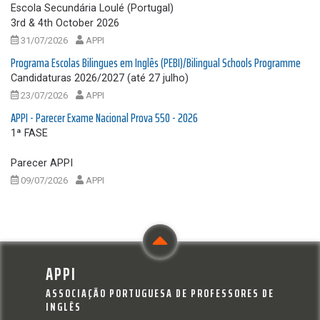
Escola Secundária Loulé (Portugal)
3rd & 4th October 2026
31/07/2026
APPI
Programa Escolas Bilingues em Inglês (PEBI)/Bilingual Schools Programme
Candidaturas 2026/2027 (até 27 julho)
23/07/2026
APPI
APPI - Parecer Exame Nacional Prova 550 - 2026
1ª FASE
Parecer APPI
09/07/2026
APPI
APPI
ASSOCIAÇÃO PORTUGUESA DE PROFESSORES DE
INGLÊS