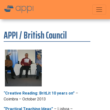
APPI / British Council
“
Creative Reading: BritLit 10 years on”
–
Coimbra – October 2013
“Practical Teaching Ideas”
– Lisboa –