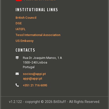
INSTITUTIONAL LINKS
British Council
DGE
IATEFL
Tesol International Association
US Embassy
CONTACTS
Rua Dr. Joaquim Manso, 1 A
1500–240 Lisboa
Portugal
socios@appi.pt
appi@appi.pt
+351 21 716 6095
v1.2.122 - copyright © 2026 BitStuff - All Rights Reserved.