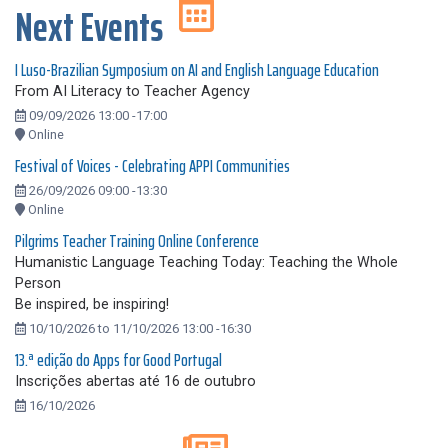
Next Events
I Luso-Brazilian Symposium on AI and English Language Education
From AI Literacy to Teacher Agency
09/09/2026 13:00 -17:00
Online
Festival of Voices - Celebrating APPI Communities
26/09/2026 09:00 -13:30
Online
Pilgrims Teacher Training Online Conference
Humanistic Language Teaching Today: Teaching the Whole
Person
Be inspired, be inspiring!
10/10/2026 to 11/10/2026 13:00 -16:30
13.ª edição do Apps for Good Portugal
Inscrições abertas até 16 de outubro
16/10/2026