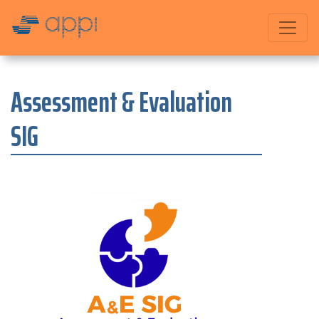
Assessment & Evaluation
SIG