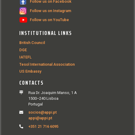
Follow us on Facebook
Follow us on Instagram
Follow us on YouTube
INSTITUTIONAL LINKS
British Council
DGE
IATEFL
Tesol International Association
US Embassy
CONTACTS
Rua Dr. Joaquim Manso, 1 A
1500–240 Lisboa
Portugal
socios@appi.pt
appi@appi.pt
+351 21 716 6095