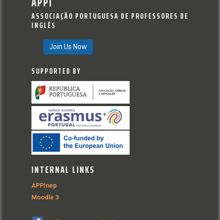
APPI
ASSOCIAÇÃO PORTUGUESA DE PROFESSORES DE
INGLÊS
Join Us Now
SUPPORTED BY
INTERNAL LINKS
APPInep
Moodle 3