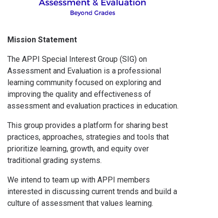
Mission Statement
The APPI Special Interest Group (SIG) on
Assessment and Evaluation is a professional
learning community focused on exploring and
improving the quality and effectiveness of
assessment and evaluation practices in education.
This group provides a platform for sharing best
practices, approaches, strategies and tools that
prioritize learning, growth, and equity over
traditional grading systems.
We intend to team up with APPI members
interested in discussing current trends and build a
culture of assessment that values learning.