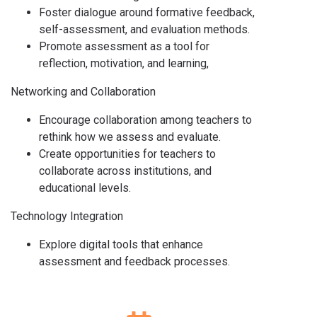
Foster dialogue around formative feedback,
self-assessment, and evaluation methods.
Promote assessment as a tool for
reflection, motivation, and learning,
Networking and Collaboration
Encourage collaboration among teachers to
rethink how we assess and evaluate.
Create opportunities for teachers to
collaborate across institutions, and
educational levels.
Technology Integration
Explore digital tools that enhance
assessment and feedback processes.