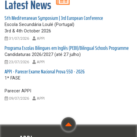
Latest News
5th Mediterranean Symposium | 3rd European Conference
Escola Secundária Loulé (Portugal)
3rd & 4th October 2026
31/07/2026
APPI
Programa Escolas Bilingues em Inglês (PEBI)/Bilingual Schools Programme
Candidaturas 2026/2027 (até 27 julho)
23/07/2026
APPI
APPI - Parecer Exame Nacional Prova 550 - 2026
1ª FASE
Parecer APPI
09/07/2026
APPI