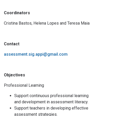
Coordinators
Cristina Bastos, Helena Lopes and Teresa Maia
Contact
assessment.sig.appi@gmail.com
Objectives
Professional Learning
Support continuous professional learning
and development in assessment literacy.
Support teachers in developing effective
assessment strategies.