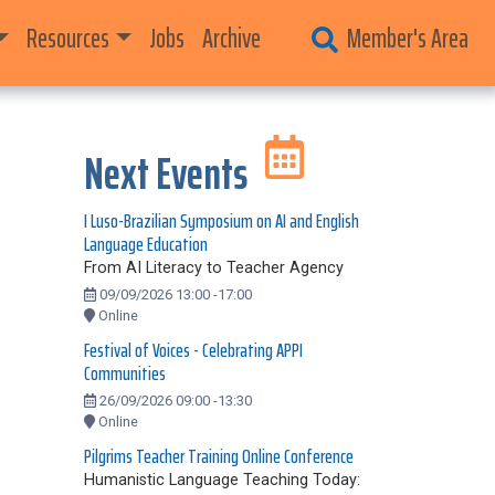
Resources
Jobs
Archive
Member's Area
Next Events
I Luso-Brazilian Symposium on AI and English
Language Education
From AI Literacy to Teacher Agency
09/09/2026 13:00 -17:00
Online
Festival of Voices - Celebrating APPI
Communities
26/09/2026 09:00 -13:30
Online
Pilgrims Teacher Training Online Conference
Humanistic Language Teaching Today: