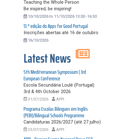
Teaching the Whole Person
Be inspired, be inspiring!
10/10/2026 to 11/10/2026 13:00 -16:30
13.ª edição do Apps for Good Portugal
Inscrições abertas até 16 de outubro
16/10/2026
Latest News
5th Mediterranean Symposium | 3rd
European Conference
Escola Secundária Loulé (Portugal)
3rd & 4th October 2026
31/07/2026
APPI
Programa Escolas Bilingues em Inglês
(PEBI)/Bilingual Schools Programme
Candidaturas 2026/2027 (até 27 julho)
23/07/2026
APPI