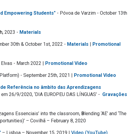
and Empowering Students"
- Póvoa de Varzim - October 13th
h,
2023 -
Materials
mber 30th & October 1st, 2022 -
Materials
|
Promotional
 Elvas - March 2022 |
Promotional Video
Platform) - September 25th, 2021 |
Promotional Video
 de Referência no âmbito das Aprendizagens
PA, em 26/9/2020, ‘DIA EUROPEU DAS LÍNGUAS’ -
Gravações
izagens Essenciais’ into the classroom,
B
lending ‘AE’ and ‘The
ortunities)’ – Covilhã – February 8, 2020
"
– Lisboa – November 15, 2019 |
Video (YouTube)