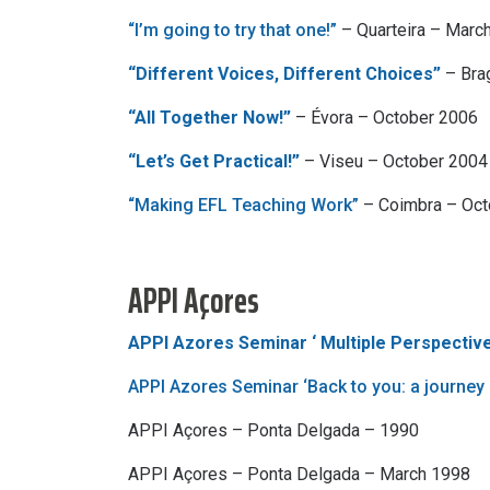
“I’m going to try that one!”
– Quarteira – Marc
“Different Voices, Different Choices”
– Bra
“All Together Now!”
– Évora – October 2006
“Let’s Get Practical!”
– Viseu – October 2004
“Making EFL Teaching Work”
– Coimbra – Oc
APPI Açores
APPI Azores Seminar ‘ Multiple Perspective
APPI Azores Seminar ‘Back to you: a journey
APPI Açores – Ponta Delgada – 1990
APPI Açores – Ponta Delgada – March 1998