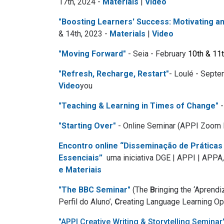
17th, 2024 -
Materials
|
Video
"Boosting Learners' Success: Motivating 
& 14th, 2023 -
Materials
|
Video
"Moving Forward"
- Seia - February
10th & 11t
"Refresh, Recharge, Restart"
- Loulé - Septe
Video
you
"Teaching & Learning in Times of Change"
-
"Starting Over"
- Online Seminar (APPI Zoom 
Encontro online “Disseminação de Práticas
Essenciais”
uma iniciativa DGE | APPI | AP
e Materiais
"The BBC Seminar"
(The
B
ringing the ‘Aprend
Perfil do Aluno’,
C
reating Language Learning Opp
"APPI Creative Writing & Storytelling Seminar