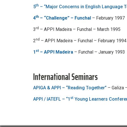
th
5
– “Major Concerns in English Language T
th
4
– “Challenge” – Funchal
– February 1997
rd
3
– APPI Madeira – Funchal – March 1995
nd
2
– APPI Madeira – Funchal – February 1994
st
1
– APPI Madeira
– Funchal – January 1993
International Seminars
APIGA & APPI – “Reading Together”
– Galiza
st
APPI / IATEFL – “1
Young Learners Confere