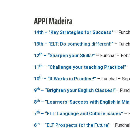
APPI Madeira
14th – "Key Strategies for Success"
– Funch
13th – "ELT: Do something different!"
– Funch
th
12
– “Sharpen your Skills!”
– Funchal – Feb
th
11
– “Challenge your teaching Practice!”
–
th
10
– “It Works in Practice!”
– Funchal – Se
th
9
– “Brighten your English Classes!”
– Func
th
8
– “Learners’ Success with English in Min
th
7
– “ELT: Language and Culture issues”
– F
th
6
– “ELT Prospects for the Future”
– Funcha