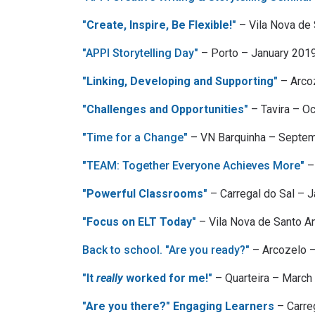
"Create, Inspire, Be Flexible!"
– Vila Nova de
"APPI Storytelling Day"
– Porto – January 201
"Linking, Developing and Supporting"
– Arco
"Challenges and Opportunities"
– Tavira – O
"Time for a Change"
– VN Barquinha – Septe
"TEAM: Together Everyone Achieves More"
–
"Powerful Classrooms"
– Carregal do Sal – 
"Focus on ELT Today"
– Vila Nova de Santo A
Back to school. "Are you ready?"
– Arcozelo –
"It
really
worked for me!"
– Quarteira – Marc
"Are you there?" Engaging Learners
– Carre