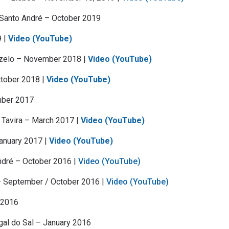
 Santo André – October 2019
9 |
Video (YouTube)
zelo – November 2018 |
Video (YouTube)
ctober 2018 |
Video (YouTube)
mber 2017
 Tavira – March 2017 |
Video (YouTube)
January 2017 |
Video (YouTube)
ndré – October 2016 |
Video (YouTube)
 September / October 2016 |
Video (YouTube)
h 2016
gal do Sal – January 2016