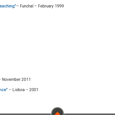
eaching”
– Funchal – February 1999
 – November 2011
nce”
– Lisboa – 2001