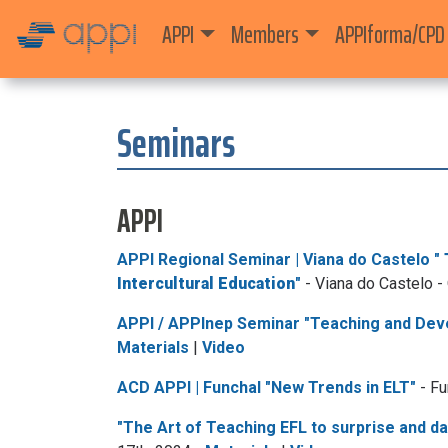
APPI
Members
APPIforma/CPD
Seminars
APPI
APPI Regional Seminar | Viana do Castelo "
Intercultural Education
"
- Viana do Castelo -
APPI / APPInep Seminar "Teaching and Deve
Materials
|
Video
ACD APPI | Funchal "New Trends in ELT"
- Fu
"The Art of Teaching EFL to surprise and d