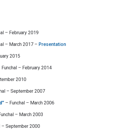
al – February 2019
al – March 2017 –
Presentation
ruary 2015
 Funchal – February 2014
ptember 2010
hal – September 2007
d”
– Funchal – March 2006
unchal – March 2003
l – September 2000