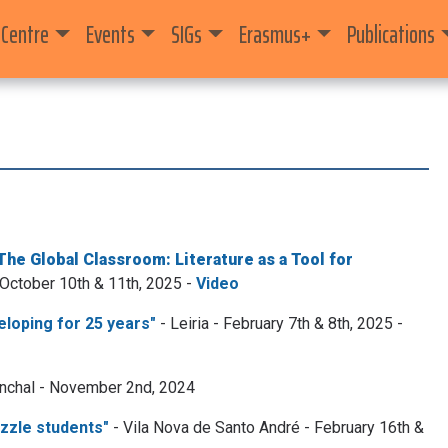
 Centre
Events
SIGs
Erasmus+
Publications
The Global Classroom: Literature as a Tool for
 October 10th & 11th, 2025 -
Video
loping for 25 years"
- Leiria - February 7th & 8th, 2025 -
nchal - November 2nd, 2024
azzle students"
- Vila Nova de Santo André - February 16th &