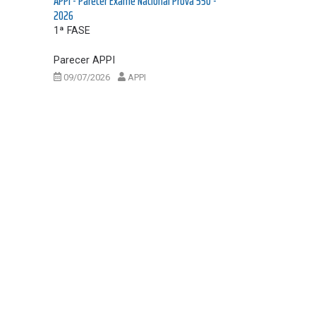
APPI - Parecer Exame Nacional Prova 550 -
2026
1ª FASE
Parecer APPI
09/07/2026
APPI