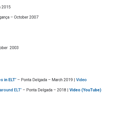
h 2015
gança – October 2007
tober 2003
s in ELT’
– Ponta Delgada – March 2019 |
Video
 around ELT’
– Ponta Delgada – 2018 |
Video (YouTube)